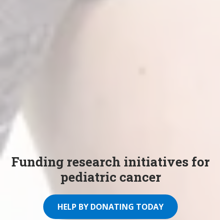
Funding research initiatives for
pediatric cancer
HELP BY DONATING TODAY